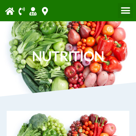
Please
note:
This
website
includes
an
NUTRITION
accessibility
system.