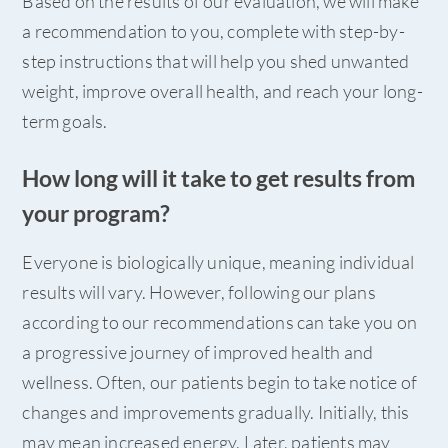
Based on the results of our evaluation, we will make
a recommendation to you, complete with step-by-
step instructions that will help you shed unwanted
weight, improve overall health, and reach your long-
term goals.
How long will it take to get results from
your program?
Everyone is biologically unique, meaning individual
results will vary. However, following our plans
according to our recommendations can take you on
a progressive journey of improved health and
wellness. Often, our patients begin to take notice of
changes and improvements gradually. Initially, this
may mean increased energy. Later, patients may