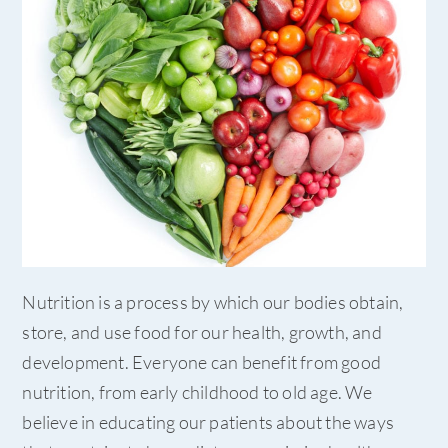
Nutrition is a process by which our bodies obtain,
store, and use food for our health, growth, and
development. Everyone can benefit from good
nutrition, from early childhood to old age. We
believe in educating our patients about the ways