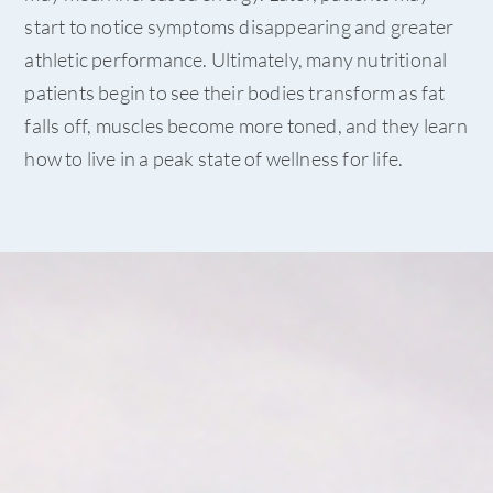
start to notice symptoms disappearing and greater
athletic performance. Ultimately, many nutritional
patients begin to see their bodies transform as fat
falls off, muscles become more toned, and they learn
how to live in a peak state of wellness for life.