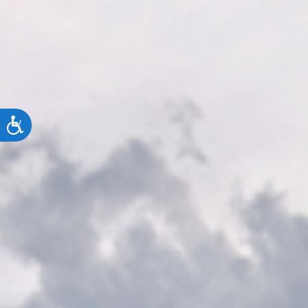
ACCESSIBILITY