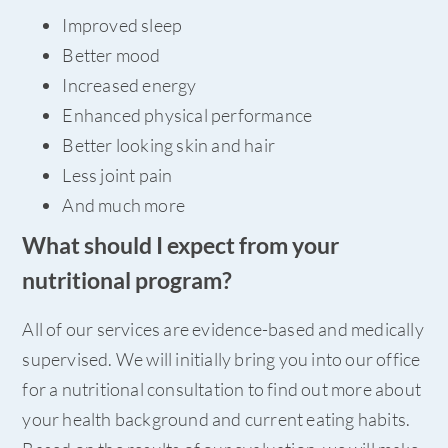
Improved sleep
Better mood
Increased energy
Enhanced physical performance
Better looking skin and hair
Less joint pain
And much more
What should I expect from your
nutritional program?
All of our services are evidence-based and medically
supervised. We will initially bring you into our office
for a nutritional consultation to find out more about
your health background and current eating habits.