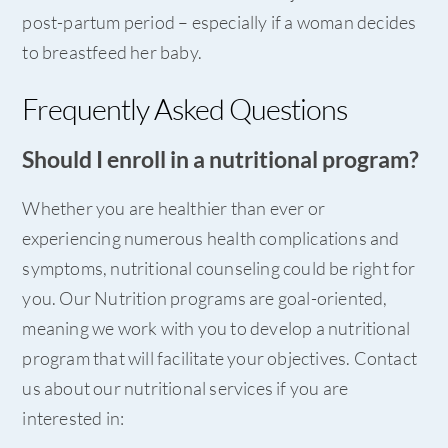
post-partum period – especially if a woman decides
to breastfeed her baby.
Frequently Asked Questions
Should I enroll in a nutritional program?
Whether you are healthier than ever or
experiencing numerous health complications and
symptoms, nutritional counseling could be right for
you. Our Nutrition programs are goal-oriented,
meaning we work with you to develop a nutritional
program that will facilitate your objectives. Contact
us about our nutritional services if you are
interested in: