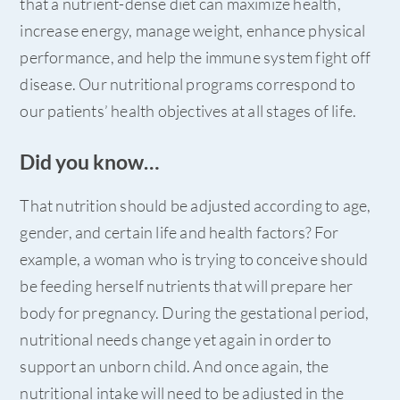
that a nutrient-dense diet can maximize health,
increase energy, manage weight, enhance physical
performance, and help the immune system fight off
disease. Our nutritional programs correspond to
our patients’ health objectives at all stages of life.
Did you know…
That nutrition should be adjusted according to age,
gender, and certain life and health factors? For
example, a woman who is trying to conceive should
be feeding herself nutrients that will prepare her
body for pregnancy. During the gestational period,
nutritional needs change yet again in order to
support an unborn child. And once again, the
nutritional intake will need to be adjusted in the